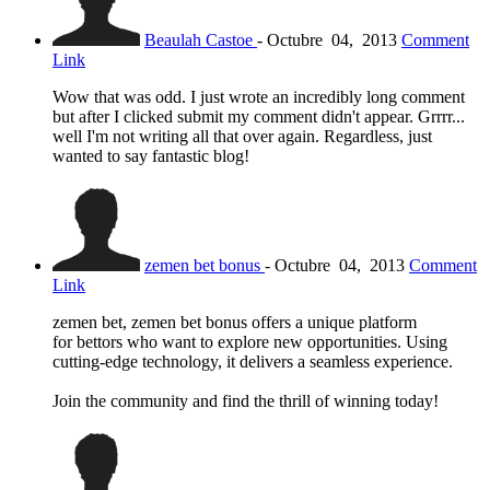
Beaulah Castoe
-
Octubre
04,
2013
Comment
Link
Wow that was odd. I just wrote an incredibly long comment
but after I clicked submit my comment didn't appear. Grrrr...
well I'm not writing all that over again. Regardless, just
wanted to say fantastic blog!
zemen bet bonus
-
Octubre
04,
2013
Comment
Link
zemen bet, zemen bet bonus offers a unique platform
for bettors who want to explore new opportunities. Using
cutting-edge technology, it delivers a seamless experience.
Join the community and find the thrill of winning today!