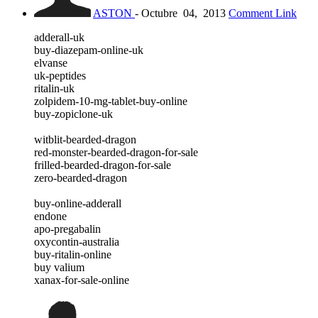
ASTON
-
Octubre
04,
2013
Comment Link
adderall-uk
buy-diazepam-online-uk
elvanse
uk-peptides
ritalin-uk
zolpidem-10-mg-tablet-buy-online
buy-zopiclone-uk
witblit-bearded-dragon
red-monster-bearded-dragon-for-sale
frilled-bearded-dragon-for-sale
zero-bearded-dragon
buy-online-adderall
endone
apo-pregabalin
oxycontin-australia
buy-ritalin-online
buy valium
xanax-for-sale-online