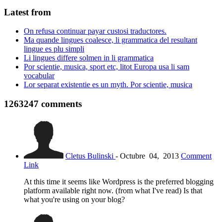
Latest from
On refusa continuar payar custosi traductores.
Ma quande lingues coalesce, li grammatica del resultant
lingue es plu simpli
Li lingues differe solmen in li grammatica
Por scientie, musica, sport etc, litot Europa usa li sam
vocabular
Lor separat existentie es un myth. Por scientie, musica
1263247
comments
Cletus Bulinski
-
Octubre
04,
2013
Comment
Link
At this time it seems like Wordpress is the preferred blogging
platform available right now. (from what I've read) Is that
what you're using on your blog?