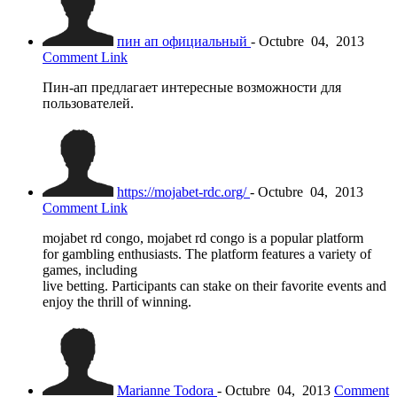
пин ап официальный
-
Octubre
04,
2013
Comment Link
Пин-ап предлагает интересные возможности для
пользователей.
https://mojabet-rdc.org/
-
Octubre
04,
2013
Comment Link
mojabet rd congo, mojabet rd congo is a popular platform
for gambling enthusiasts. The platform features a variety of
games, including
live betting. Participants can stake on their favorite events and
enjoy the thrill of winning.
Marianne Todora
-
Octubre
04,
2013
Comment