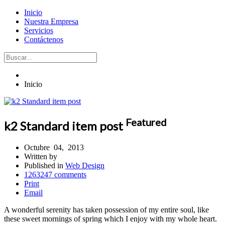
Inicio
Nuestra Empresa
Servicios
Contáctenos
Inicio
Featured
k2 Standard item post
Octubre
04,
2013
Written by
Published in
Web Design
1263247
comments
Print
Email
A wonderful serenity has taken possession of my entire soul, like
these sweet mornings of spring which I enjoy with my whole heart.