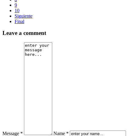
9
10
Siguiente
Final
Leave a comment
Message *
Name *