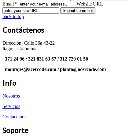
Email *
Website URL
back to top
Contáctenos
Dirección: Calle 36a 43-22
Itagui - Colombia
371 24 96 / 321 831 63 67 / 312 720 01 50
montajes@acercode.com / planta@acercode.com
Info
Nosotros
Servicios
Contáctenos
Soporte