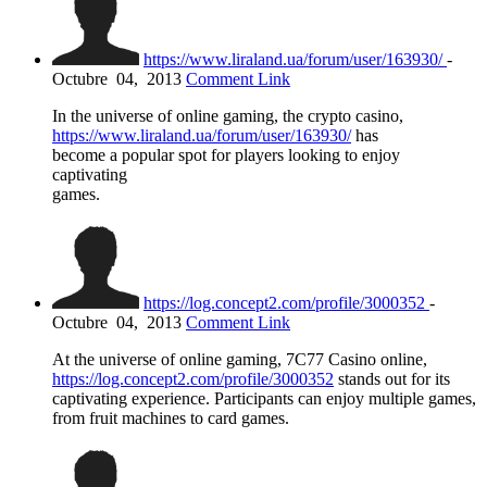
https://www.liraland.ua/forum/user/163930/
-
Octubre
04,
2013
Comment Link
In the universe of online gaming, the crypto casino,
https://www.liraland.ua/forum/user/163930/
has
become a popular spot for players looking to enjoy
captivating
games.
https://log.concept2.com/profile/3000352
-
Octubre
04,
2013
Comment Link
At the universe of online gaming, 7C77 Casino online,
https://log.concept2.com/profile/3000352
stands out for its
captivating experience. Participants can enjoy multiple games,
from fruit machines to card games.