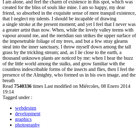
I am alone, and feel the charm of existence in this spot, which was
created for the bliss of souls like mine. I am so happy, my dear
friend, so absorbed in the exquisite sense of mere tranquil existence,
that I neglect my talents. I should be incapable of drawing
a single stroke at the present moment; and yet I feel that I never was
a greater artist than now. When, while the lovely valley teems with
vapour around me, and the meridian sun strikes the upper surface of
the impenetrable foliage of my trees, and but a few stray gleams
steal into the inner sanctuary, I throw myself down among the tall
grass by the trickling stream; and, as I lie close to the earth, a
thousand unknown plants are noticed by me: when I hear the buzz
of the little world among the stalks, and grow familiar with the
countless indescribable forms of the insects and flies, then I feel the
presence of the Almighty, who formed us in his own image, and the
breath
Read
7540336
times
Last modified on Miércoles, 08 Enero 2014
19:14
Tagged under :
webdesign
development
graphics
photography