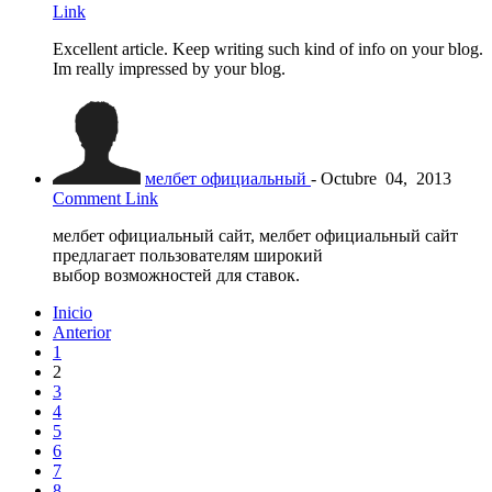
Link
Excellent article. Keep writing such kind of info on your blog.
Im really impressed by your blog.
мелбет официальный
-
Octubre
04,
2013
Comment Link
мелбет официальный сайт, мелбет официальный сайт
предлагает пользователям широкий
выбор возможностей для ставок.
Inicio
Anterior
1
2
3
4
5
6
7
8